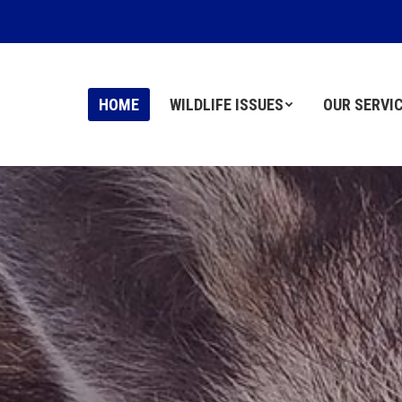
HOME
HOME
WILDLIFE ISSUES
WILDLIFE ISSUES
OUR SERVI
OUR SERVI