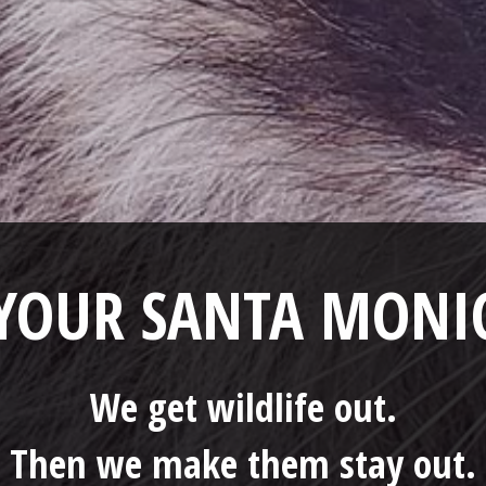
 YOUR SANTA MON
We get wildlife out.
Then we make them stay out.