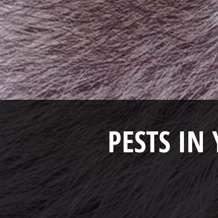
PESTS IN