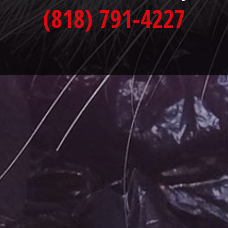
(818) 791-4227