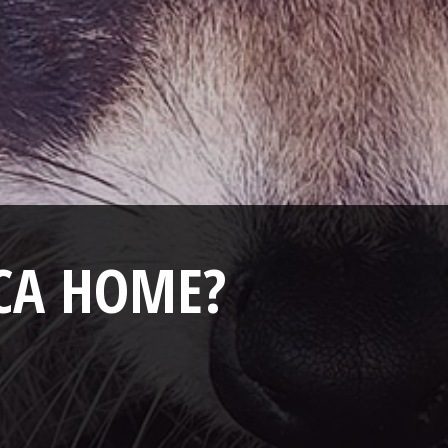
ICA HOME?